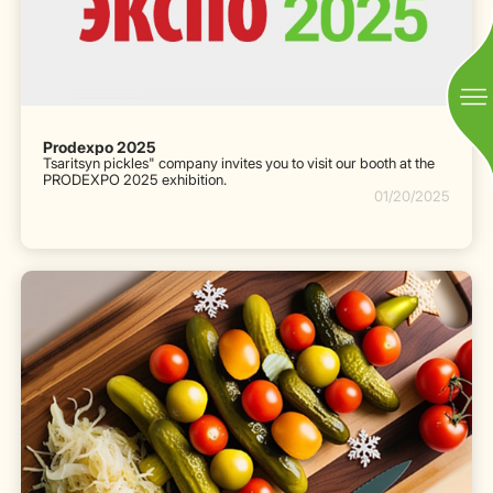
Prodexpo 2025
Tsaritsyn pickles" company invites you to visit our booth at the
PRODEXPO 2025 exhibition.
01/20/2025