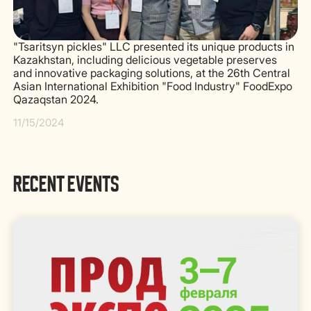
"Tsaritsyn pickles" LLC presented its unique products in
Kazakhstan, including delicious vegetable preserves
and innovative packaging solutions, at the 26th Central
Asian International Exhibition "Food Industry" FoodExpo
Qazaqstan 2024.
11/15/2024
RECENT EVENTS