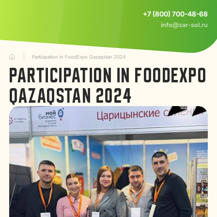
+7 (800) 700-48-68
info@zar-sol.ru
Participation in FoodExpo Qazaqstan 2024
PARTICIPATION IN FOODEXPO
QAZAQSTAN 2024