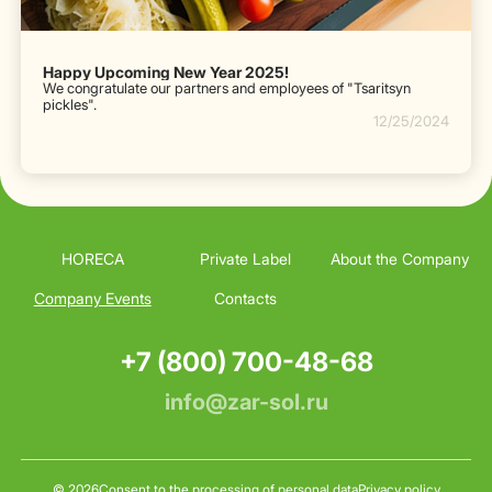
Happy Upcoming New Year 2025!
We congratulate our partners and employees of "Tsaritsyn
pickles".
12/25/2024
HORECA
Private Label
About the Company
Company Events
Contacts
+7 (800) 700-48-68
info@zar-sol.ru
© 2026
Consent to the processing of personal data
Privacy policy